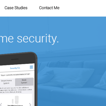
Case Studies
Contact Me