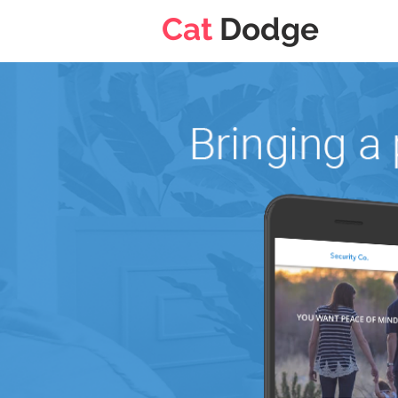
Cat
Dodge