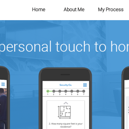
Home
About Me
My Process