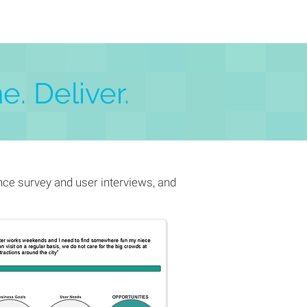
e. Deliver.
ce survey and user interviews, and