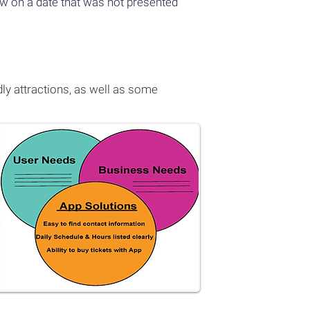
how on a date that was not presented
ly attractions, as well as some