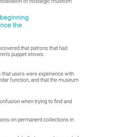
installation of nostalgic museum
 beginning
ince the
scovered that patrons that had
dren's puppet shows.
es that users were experience with
lendar function, and that the museum
confusion when trying to find and
tions on permanent collections in