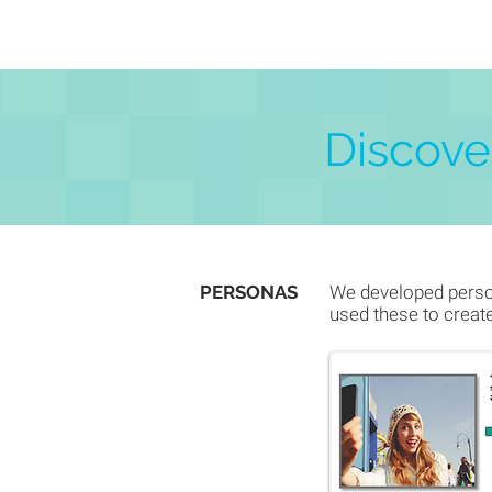
Discover
PERSONAS
We developed person
used these to creat