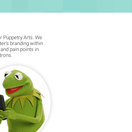
or Puppetry Arts. We
ter's branding within
 and pain points in
atrons.