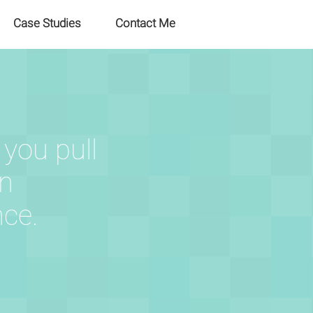
Case Studies
Contact Me
 you pull
an
nce.