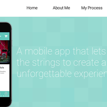
Home
About Me
My Process
A mobile app that lets
the strings to create 
unforgettable
experie