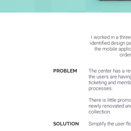
I worked in a thre
identified design p
the mobile applic
order
PROBLEM
The center has a re
the users are havin
ticketing and membe
processes.
There is little prom
newly renovated a
collection.
SOLUTION
Simplify the user fl