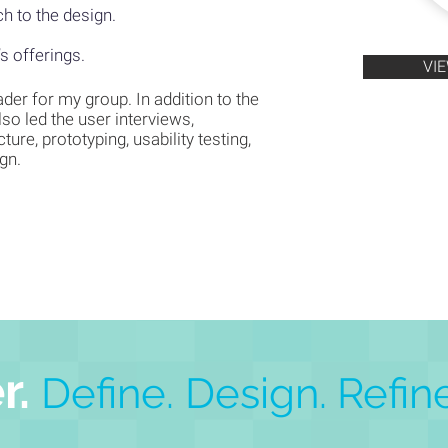
h to the design.
’s offerings.
VI
ader for my group. In addition to the
also led the user interviews,
ture, prototyping, usability testing,
ign.
r.
Define. Design.
Refine