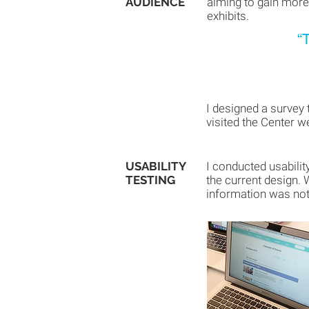
AUDIENCE
aiming to gain more
exhibits.
“
I designed a survey 
visited the Center w
USABILITY
I conducted usabilit
TESTING
the current design. 
information was not