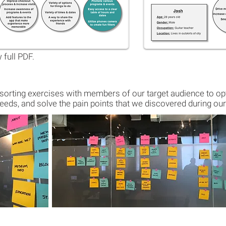
 full PDF.
orting exercises with members of our target audience to opt
eeds, and solve the pain points that we discovered during our 