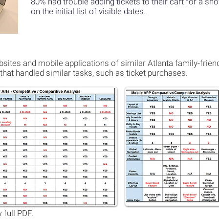
80% had trouble adding tickets to their cart for a s
on the
initial list of visible dates.
ites and mobile applications of similar Atlanta family-friend
that handled similar tasks, such as ticket purchases.
 full PDF.