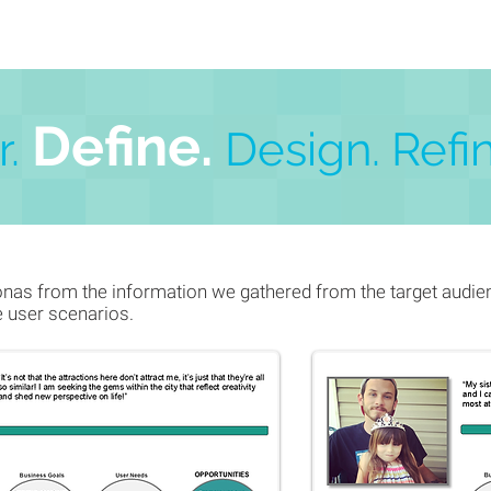
De
f
ine.
.
Design.
Refin
as from the information we gathered from the target audien
e user scenarios.