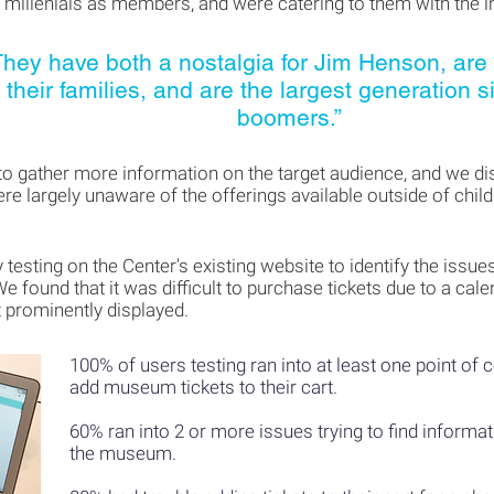
 millenials as members, and were catering to them with the 
They have both a nostalgia for Jim Henson, are
their families, and are the largest generation s
boomers.”
to gather more information on the target audience, and we di
ere largely unaware of the offerings available outside of chil
y testing on the Center's existing website to identify the issu
We found that it was difficult to purchase tickets due to a ca
 prominently displayed.
100% of users testing ran into at least one point of 
add museum
tickets to their cart.
60% ran into 2 or more issues trying to find informa
the museum.