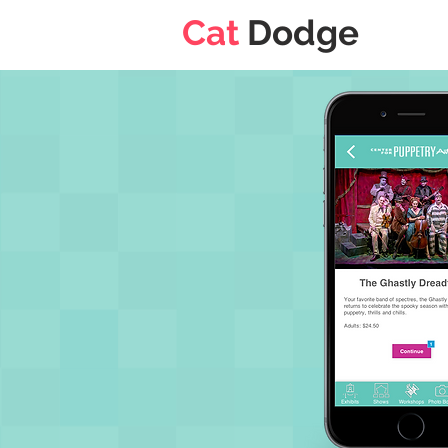
Cat
Dodge