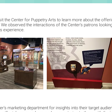
sit the Center for Puppetry Arts to learn more about the offeri
e observed the interactions of the Center's patrons looking 
's experience.
er's marketing department for insights into their target audi