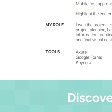
Mobile first approac
Highlight the center
MY ROLE
I was the project le
project planning, I 
information architec
and final visual des
TOOLS
Axure
Google Forms
Keynote
Discove