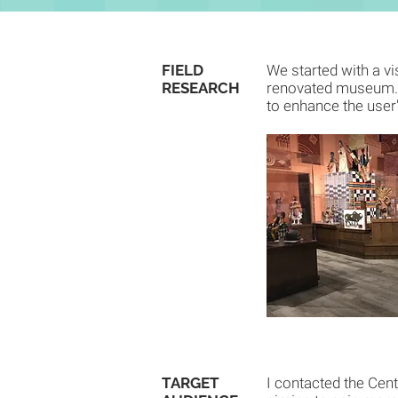
FIELD
We started with a vi
RESEARCH
renovated museum. W
to enhance the user
TARGET
I contacted the Cent