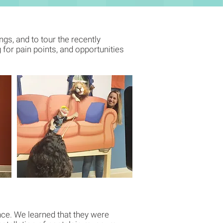
ngs, and to tour the recently
for pain points, and opportunities
ence. We learned that they were