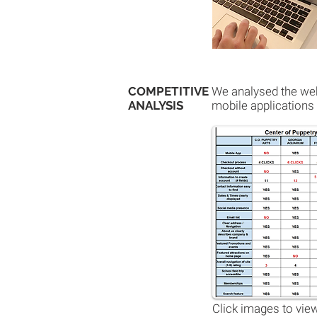
COMPETITIVE
We analysed the webs
ANALYSIS
mobile applications 
Click images to view