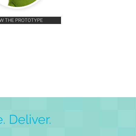
EW THE PROTOTYPE
. Deliver.