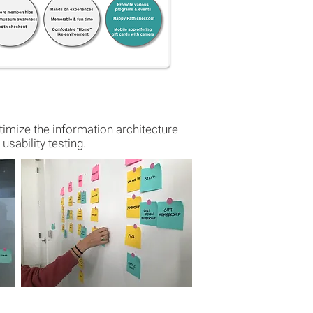
imize the information architecture
usability testing.