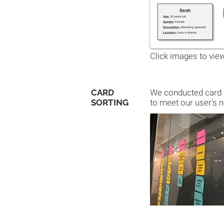
Click images to view
CARD
We conducted card s
SORTING
to meet our user's n