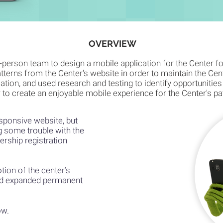
OVERVIEW
e-person team to design a mobile application for the Center f
atterns from the Center's website in order to maintain the Cen
ation, and used research and testing to identify opportunities
 to create an enjoyable mobile experience for the Center's p
sponsive website, but
g some trouble with the
rship registration
otion of the center’s
nd expanded permanent
ow.